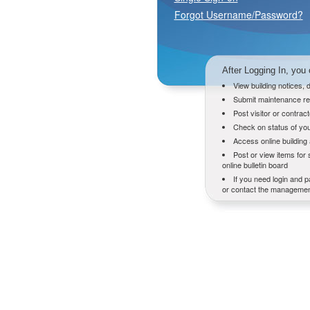
Forgot Username/Password?
After Logging In, you 
View building notices,
Submit maintenance re
Post visitor or contrac
Check on status of you
Access online buildin
Post or view items for 
online bulletin board
If you need login and p
or contact the management