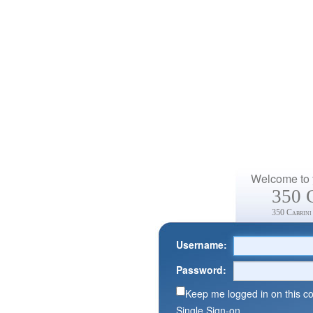
Welcome to y
350 
350 Cabrini
Username:
Password:
Keep me logged in on this c
Single Sign-on