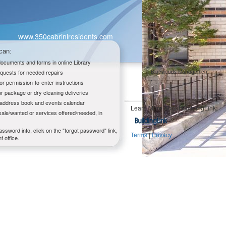
www.350cabriniresidents.com
can:
 documents and forms in online Library
quests for needed repairs
Bluewoods Management
,
tor permission-to-enter instructions
r package or dry cleaning deliveries
g address book and events calendar
Learn More About BuildingLink:
sale/wanted or services offered/needed, in
assword info, click on the "forgot password" link,
Terms
|
Privacy
 office.