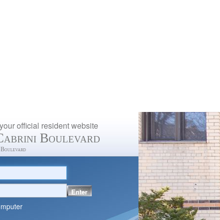
our official resident website
Cabrini Boulevard
 Boulevard
Enter
omputer